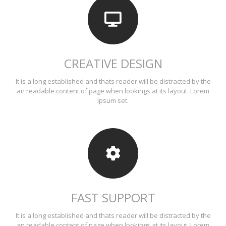
CREATIVE DESIGN
It is a long established and thats reader will be distracted by the
an readable content of page when lookings at its layout. Lorem
Ipsum set.
FAST SUPPORT
It is a long established and thats reader will be distracted by the
an readable content of page when lookings at its layout. Lorem