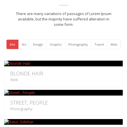
There are many variations of passages of Lorem Ipsum
available, but the majority have suffered alteration in
some form.
Alle
Art
Design
Graphic
Photography
Travel
Web
BLONDE HAIR
Web
STREET, PEOPLE
Photography