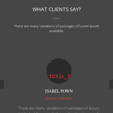
WHAT CLIENTS SAY?
There are many variations of passages of Lorem Ipsum
available.
ISABEL POWN
CEO/COMPANY
There are many variations of passages of Ipsum