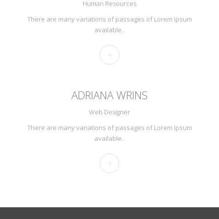
Human Resources
There are many variations of passages of Lorem Ipsum
available..
ADRIANA WRINS
Web Designer
There are many variations of passages of Lorem Ipsum
available..