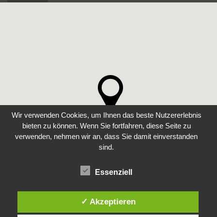
Wir verwenden Cookies, um Ihnen das beste Nutzererlebnis
bieten zu können. Wenn Sie fortfahren, diese Seite zu
verwenden, nehmen wir an, dass Sie damit einverstanden
sind.
Essenziell
✓ Akzeptieren
COPYRIGHT 2022 ALL RIGHTS RESERVED. WEB DEVELOPMENT BY