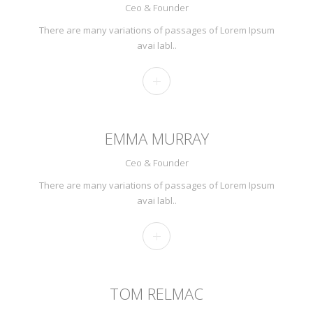
Ceo & Founder
There are many variations of passages of Lorem Ipsum
avai labl..
EMMA MURRAY
Ceo & Founder
There are many variations of passages of Lorem Ipsum
avai labl..
TOM RELMAC