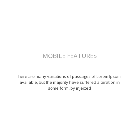
MOBILE FEATURES
here are many variations of passages of Lorem Ipsum
available, but the majority have suffered alteration in
some form, by injected