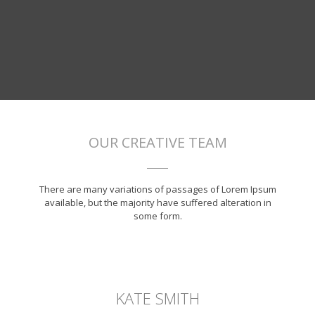
OUR CREATIVE TEAM
There are many variations of passages of Lorem Ipsum
available, but the majority have suffered alteration in
some form.
KATE SMITH