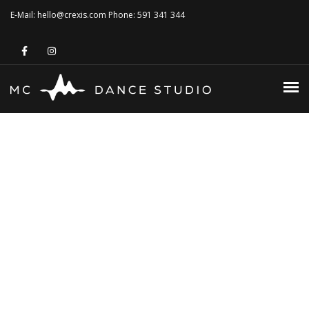
MONICA CZECH
E-Mail: hello@crexis.com Phone: 591 341 344
PHILOSOPHIE
TANZSTUDIO
KURSE 2026
HOME
VERMIETUNG
MONICA CZECH
KONTAKT
PHILOSOPHIE
TANZSTUDIO
KURSE 2026
VERMIETUNG