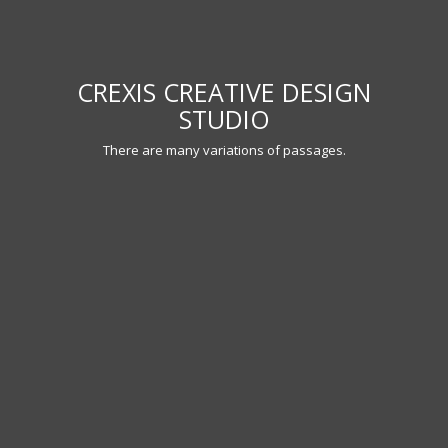
WE CREATE AWESOME THEMES!
There are many variations of passages.