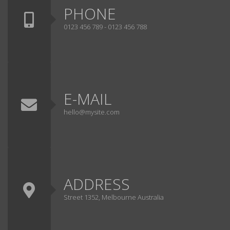
PHONE
0123 456 789 - 0123 456 788
E-MAIL
hello@mysite.com
ADDRESS
Street 1352, Melbourne Australia