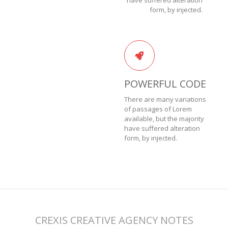
have suffered alteration
form, by injected.
POWERFUL CODE
There are many variations
of passages of Lorem
available, but the majority
have suffered alteration
form, by injected.
CREXIS CREATIVE AGENCY NOTES