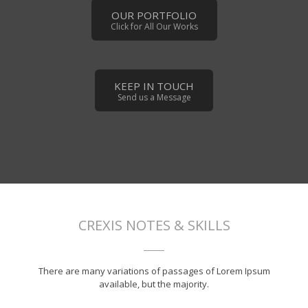
OUR PORTFOLIO
Click for All Our Works
KEEP IN TOUCH
Send us a Message
CREXIS NOTES & SKILLS
There are many variations of passages of Lorem Ipsum
available, but the majority.