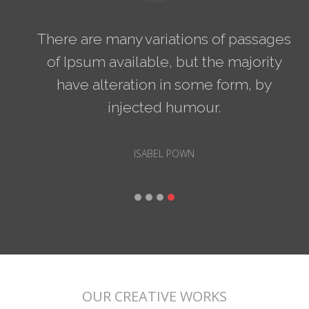
There are many variations of passages
of Ipsum available, but the majority
have alteration in some form, by
injected humour.
ISABEL POWN
OUR CREATIVE WORKS