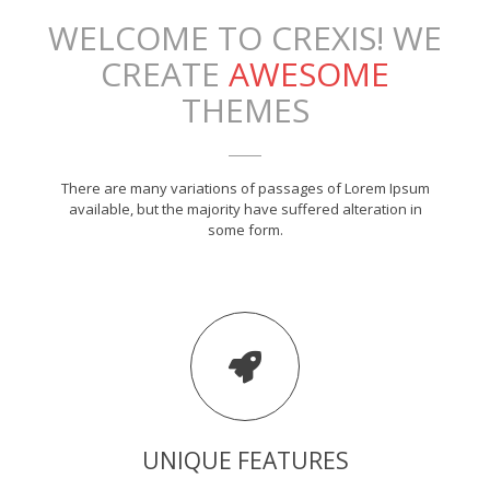
WELCOME TO CREXIS! WE
CREATE
AWESOME
THEMES
There are many variations of passages of Lorem Ipsum
available, but the majority have suffered alteration in
some form.
UNIQUE FEATURES