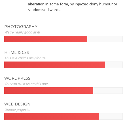
alteration in some form, by injected clony humour or
randomised words.
PHOTOGRAPHY
We're really good at it!
HTML & CSS
This is a child's play for us!
WORDPRESS
You can trust us on this one.
WEB DESIGN
Unique projects.