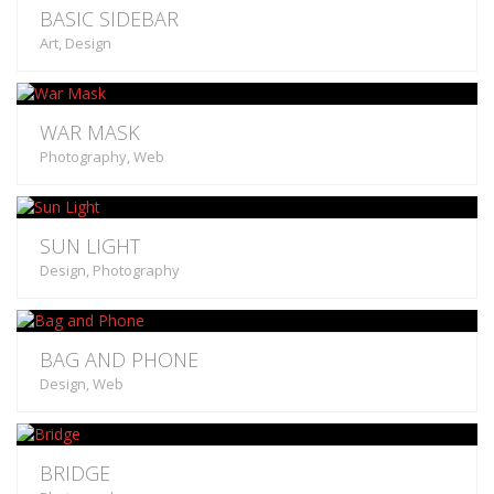
BASIC SIDEBAR
Art, Design
WAR MASK
Photography, Web
SUN LIGHT
Design, Photography
BAG AND PHONE
Design, Web
BRIDGE