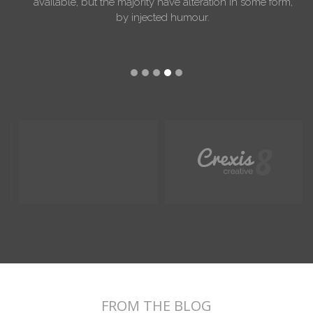
available, but the majority have alteration in some form,
by injected humour.
FROM THE BLOG