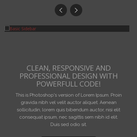
Art
ART IS BEAUTIFUL.
CLEAN, RESPONSIVE AND
PROFESSIONAL DESIGN WITH
POWERFULL CODE!
This is Photoshop's version of Lorem Ipsum. Proin
gravida nibh vel velit auctor aliquet. Aenean
sollicitudin, lorem quis bibendum auctor, nisi elit
consequat ipsum, nec sagittis sem nibh id elit.
Duis sed odio sit.