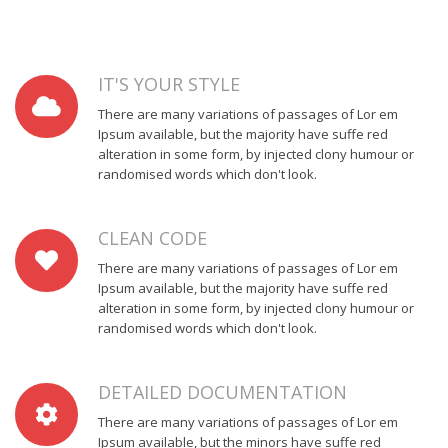
IT'S YOUR STYLE
There are many variations of passages of Lor em
Ipsum available, but the majority have suffe red
alteration in some form, by injected clony humour or
randomised words which don't look.
CLEAN CODE
There are many variations of passages of Lor em
Ipsum available, but the majority have suffe red
alteration in some form, by injected clony humour or
randomised words which don't look.
DETAILED DOCUMENTATION
There are many variations of passages of Lor em
Ipsum available, but the minors have suffe red