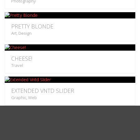
Photography
PRETTY BLONDE
Art, Design
CHEESE!
Travel
EXTENDED VNTD SLIDER
Graphic, Web