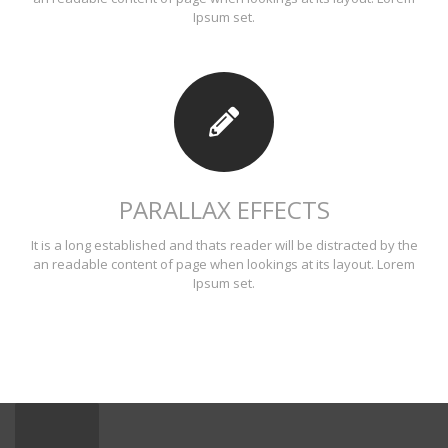
Ipsum set.
PARALLAX EFFECTS
It is a long established and thats reader will be distracted by the
an readable content of page when lookings at its layout. Lorem
Ipsum set.