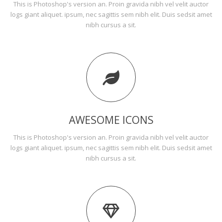
This is Photoshop's version an. Proin gravida nibh vel velit auctor
logs giant aliquet. ipsum, nec sagittis sem nibh elit. Duis sedsit amet
nibh cursus a sit.
AWESOME ICONS
This is Photoshop's version an. Proin gravida nibh vel velit auctor
logs giant aliquet. ipsum, nec sagittis sem nibh elit. Duis sedsit amet
nibh cursus a sit.