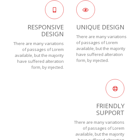
RESPONSIVE
UNIQUE DESIGN
DESIGN
There are many variations
of passages of Lorem
There are many variations
available, but the majority
of passages of Lorem
have suffered alteration
available, but the majority
form, by injected.
have suffered alteration
form, by injected.
FRIENDLY
SUPPORT
There are many variations
of passages of Lorem
available, but the majority