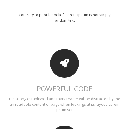
Contrary to popular belief, Lorem Ipsum is not simply
random text.
POWERFUL CODE
It is a long established and thats reader will be distracted by the
an readable content of page when lookings at its layout. Lorem
Ipsum set.