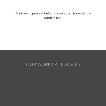
Contrary to popular belief, Lorem Ipsum is not simply
random text.
OUR WORK CATEGORIES
There are many variations of passages of Lorem Ipsum
available, but the majority have suffered alteration in
some form.