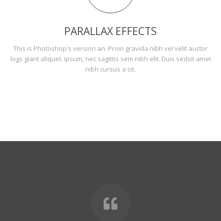
PARALLAX EFFECTS
This is Photoshop's version an. Proin gravida nibh vel velit auctor
logs giant aliquet. ipsum, nec sagittis sem nibh elit. Duis sedsit amet
nibh cursus a sit.