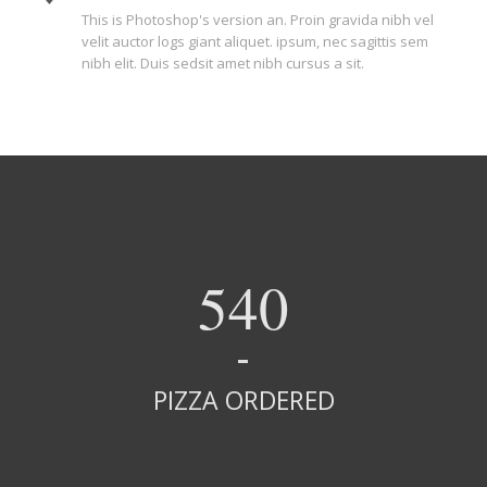
This is Photoshop's version an. Proin gravida nibh vel
velit auctor logs giant aliquet. ipsum, nec sagittis sem
nibh elit. Duis sedsit amet nibh cursus a sit.
540
PIZZA ORDERED