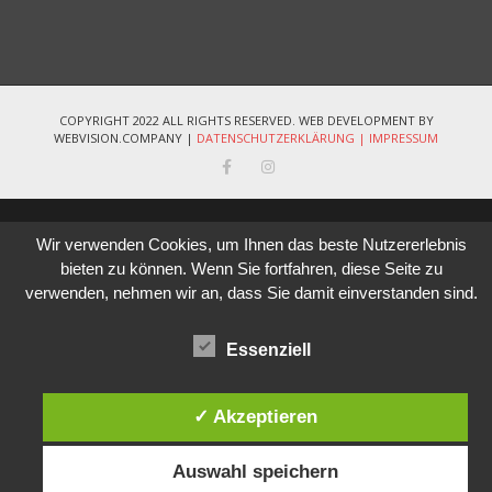
COPYRIGHT 2022 ALL RIGHTS RESERVED. WEB DEVELOPMENT BY
WEBVISION.COMPANY |
DATENSCHUTZERKLÄRUNG
|
IMPRESSUM
Wir verwenden Cookies, um Ihnen das beste Nutzererlebnis
bieten zu können. Wenn Sie fortfahren, diese Seite zu
verwenden, nehmen wir an, dass Sie damit einverstanden sind.
Essenziell
✓ Akzeptieren
Auswahl speichern