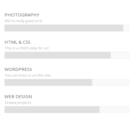
PHOTOGRAPHY
We're really good at it!
HTML & CSS
This is a child's play for us!
WORDPRESS
You can trust us on this one.
WEB DESIGN
Unique projects.