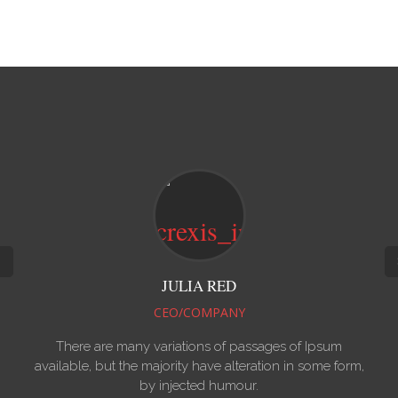
ED
ISABEL POWN
ANY
CEO/COMPANY
f passages of Ipsum
There are many variations of pa
alteration in some form,
available, but the majority have alte
umour.
by injected humour