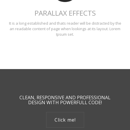
PARALLAX EFFECTS
It is a long established and thats reader will be distracted by the
an readable content of page when lookings at its layout. Lorem
Ipsum set.
CLEAN, RESPONSIVE AND PROFESSIONAL
DESIGN WITH POWERFULL CODE!
Click me!