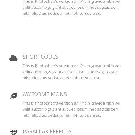
This is Photoshop's version an. Proin gravida nibh vel
velit auctor logs giant aliquet. ipsum, nec sagittis sem
nibh elit. Duis sedsit amet nibh cursus a sit.
SHORTCODES
This is Photoshop's version an. Proin gravida nibh vel
velit auctor logs giant aliquet. ipsum, nec sagittis sem
nibh elit. Duis sedsit amet nibh cursus a sit.
AWESOME ICONS
This is Photoshop's version an. Proin gravida nibh vel
velit auctor logs giant aliquet. ipsum, nec sagittis sem
nibh elit. Duis sedsit amet nibh cursus a sit.
PARALLAX EFFECTS