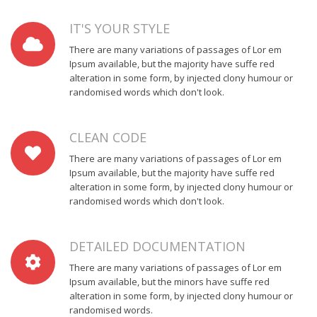
passage.
a
or
passage.
IT'S YOUR STYLE
random
ised
There are many variations of passages of Lor em
words
Ipsum available, but the majority have suffe red
which
alteration in some form, by injected clony humour or
don't
randomised words which don't look.
look
even
CLEAN CODE
slightly
believable.
There are many variations of passages of Lor em
If
Ipsum available, but the majority have suffe red
you
alteration in some form, by injected clony humour or
are
randomised words which don't look.
going
to
DETAILED DOCUMENTATION
use
a
There are many variations of passages of Lor em
passage.
Ipsum available, but the minors have suffe red
alteration in some form, by injected clony humour or
randomised words.