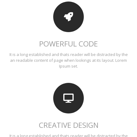
POWERFUL CODE
It is a long established and thats reader will be distracted by the
an readable content of page when lookings at its layout. Lorem
Ipsum set.
CREATIVE DESIGN
It is a long established and thats reader will be distracted by the