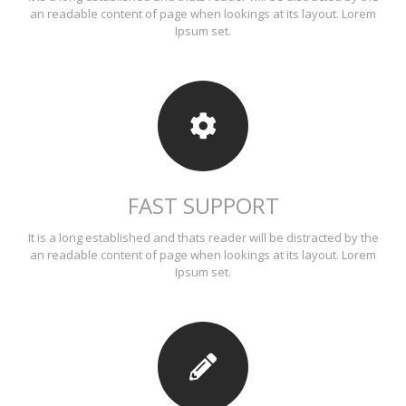
an readable content of page when lookings at its layout. Lorem
Ipsum set.
FAST SUPPORT
It is a long established and thats reader will be distracted by the
an readable content of page when lookings at its layout. Lorem
Ipsum set.