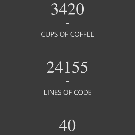
3420
CUPS OF COFFEE
24155
LINES OF CODE
40